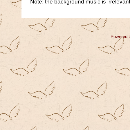
Note: the background music is irrelevant
Powered 