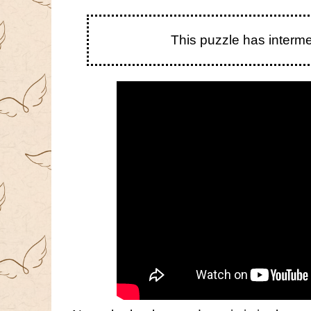
This puzzle has interm