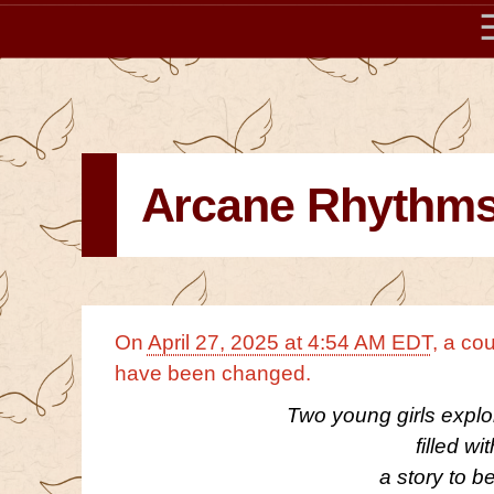
Arcane Rhythm
On
April 27, 2025 at 4:54 AM EDT
, a co
have been changed.
Two young girls explo
filled wi
a story to b