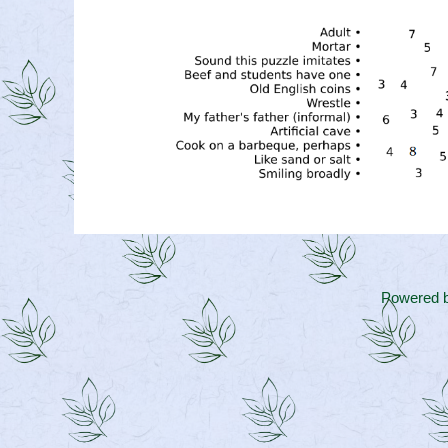
Powered 