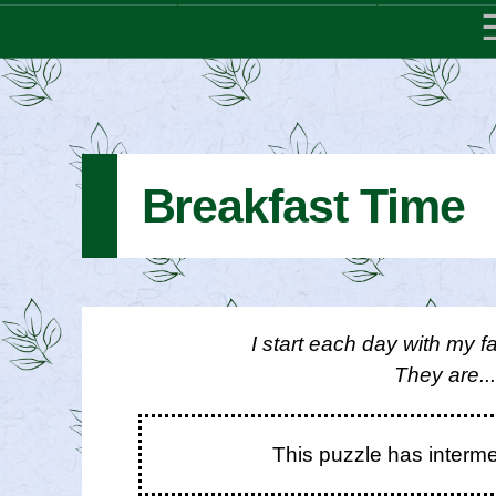
Breakfast Time
I start each day with my fa
They are..
This puzzle has interm