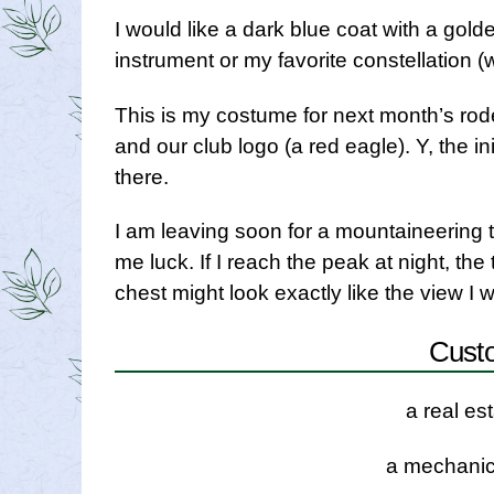
I would like a dark blue coat with a golde
instrument or my favorite constellation (w
This is my costume for next month’s rod
and our club logo (a red eagle). Y, the i
there.
I am leaving soon for a mountaineering tr
me luck. If I reach the peak at night, th
chest might look exactly like the view I 
Cust
a real es
a mechanic