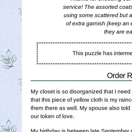
service! The assorted coats
using some scattered but at
of extra garnish (keep an
they are ea
This puzzle has interm
Order R
My closet is so disorganized that I need 
that this piece of yellow cloth is my rainc
them there as well. My spouse also told m
our token of love.
My birthday is between late September a