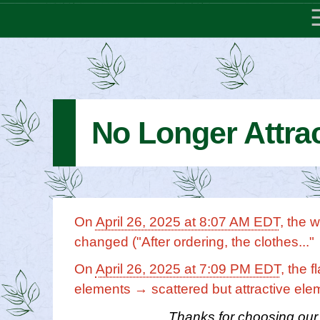
No Longer Attrac
On
April 26, 2025 at 8:07 AM EDT
, the 
changed ("After ordering, the clothes..."
On
April 26, 2025 at 7:09 PM EDT
, the 
elements → scattered but attractive ele
Thanks for choosing our