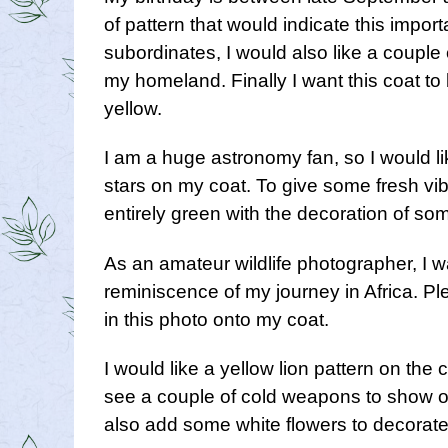
of pattern that would indicate this impor
subordinates, I would also like a couple
my homeland. Finally I want this coat to 
yellow.
I am a huge astronomy fan, so I would l
stars on my coat. To give some fresh vib
entirely green with the decoration of som
As an amateur wildlife photographer, I w
reminiscence of my journey in Africa. Pl
in this photo onto my coat.
I would like a yellow lion pattern on the 
see a couple of cold weapons to show o
also add some white flowers to decorate