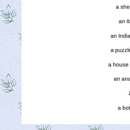
a she
an It
an Indi
a puzzl
a house 
an ana
a bot