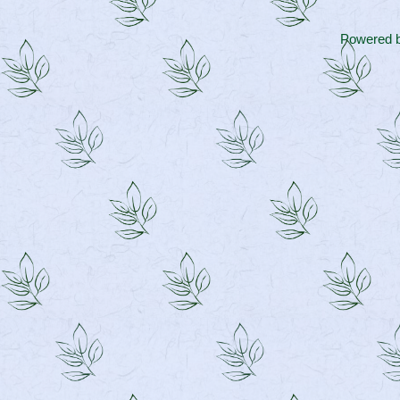
Powered 