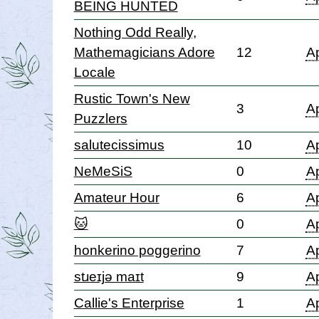
BEING HUNTED
Nothing Odd Really,
Mathemagicians Adore
12
Ap
Locale
Rustic Town's New
3
Ap
Puzzlers
salutecissimus
10
Ap
NeMeSiS
0
Ap
Amateur Hour
6
Ap
🐱
0
Ap
honkerino poggerino
7
Ap
stɹeɪjə maɪt
9
Ap
Callie's Enterprise
1
Ap