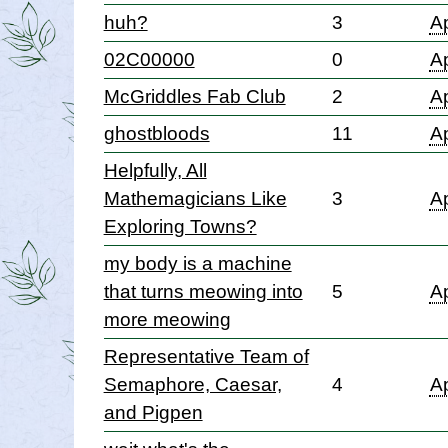
huh?
3
Ap
02C00000
0
Ap
McGriddles Fab Club
2
Ap
ghostbloods
11
Ap
Helpfully, All
Mathemagicians Like
3
Ap
Exploring Towns?
my body is a machine
that turns meowing into
5
Ap
more meowing
Representative Team of
Semaphore, Caesar,
4
Ap
and Pigpen