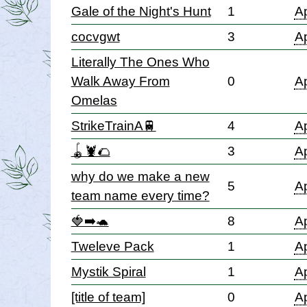
Gale of the Night's Hunt
1
Ap
cocvgwt
3
Ap
Literally The Ones Who
Walk Away From
0
Ap
Omelas
StrikeTrainA🚆
4
Ap
🪀🦞🌮
3
Ap
why do we make a new
5
Ap
team name every time?
🍓➡️🐢
8
Ap
Tweleve Pack
1
Ap
Mystik Spiral
1
Ap
[title of team]
0
Ap