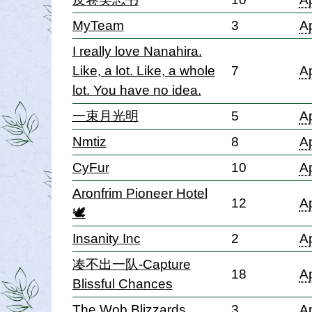
MyTeam
3
Ap
I really love Nanahira.
Like, a lot. Like, a whole
7
Ap
lot. You have no idea.
一束月光明
5
Ap
Nmtiz
8
Ap
CyFur
10
Ap
Aronfrim Pioneer Hotel
12
Ap
🕊
Insanity Inc
2
Ap
凑不出一队-Capture
18
Ap
Blissful Chances
The Wob Blizzards
3
Ap