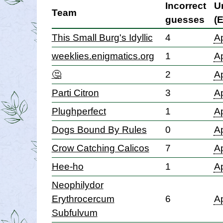
Incorrect
U
Team
guesses
(
This Small Burg's Idyllic
4
Ap
weeklies.enigmatics.org
1
Ap
🤔
2
Ap
Parti Citron
3
Ap
Plughperfect
1
Ap
Dogs Bound By Rules
0
Ap
Crow Catching Calicos
7
Ap
Hee-ho
1
Ap
Neophilydor
Erythrocercum
6
Ap
Subfulvum