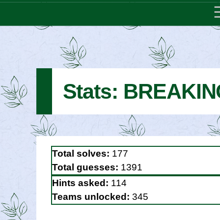
Stats: BREAKI
Total solves:
177
Total guesses:
1391
Hints asked:
114
Teams unlocked:
345