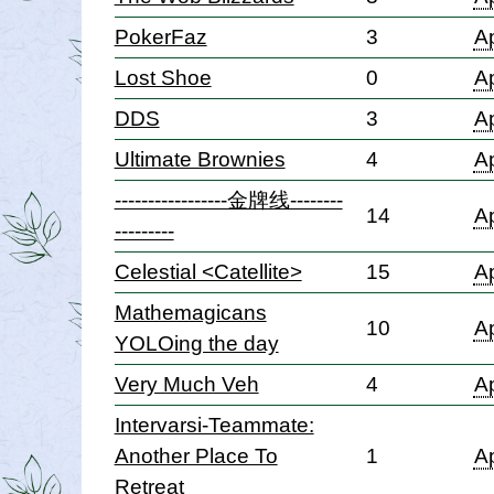
PokerFaz
3
Ap
Lost Shoe
0
Ap
DDS
3
Ap
Ultimate Brownies
4
Ap
-----------------金牌线--------
14
Ap
---------
Celestial <Catellite>
15
Ap
Mathemagicans
10
Ap
YOLOing the day
Very Much Veh
4
Ap
Intervarsi-Teammate:
Another Place To
1
Ap
Retreat