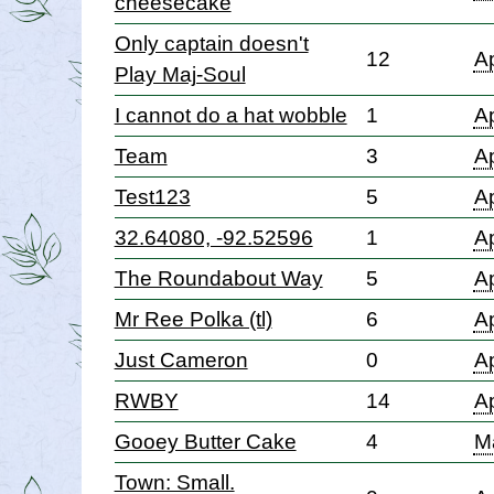
cheesecake
Only captain doesn't
12
Ap
Play Maj-Soul
I cannot do a hat wobble
1
Ap
Team
3
Ap
Test123
5
Ap
32.64080, -92.52596
1
Ap
The Roundabout Way
5
Ap
Mr Ree Polka (tl)
6
Ap
Just Cameron
0
Ap
RWBY
14
Ap
Gooey Butter Cake
4
M
Town: Small.