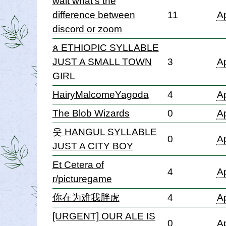
wait what's the
difference between
11
Ap
discord or zoom
ጰ ETHIOPIC SYLLABLE
JUST A SMALL TOWN
3
Ap
GIRL
HairyMalcomeYagoda
4
Ap
The Blob Wizards
0
Ap
웃 HANGUL SYLLABLE
0
Ap
JUST A CITY BOY
Et Cetera of
4
Ap
r/picturegame
你在为难我胖虎
4
Ap
[URGENT] OUR ALE IS
0
Ap