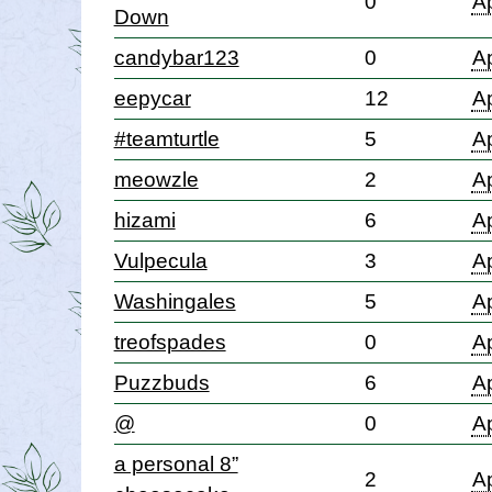
0
Ap
Down
candybar123
0
Ap
eepycar
12
Ap
#teamturtle
5
Ap
meowzle
2
Ap
hizami
6
Ap
Vulpecula
3
Ap
Washingales
5
Ap
treofspades
0
Ap
Puzzbuds
6
Ap
@
0
Ap
a personal 8”
2
Ap