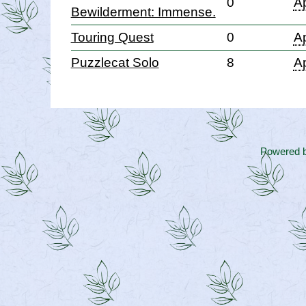
0
Ap
Bewilderment: Immense.
Touring Quest
0
Ap
Puzzlecat Solo
8
Ap
Powered 