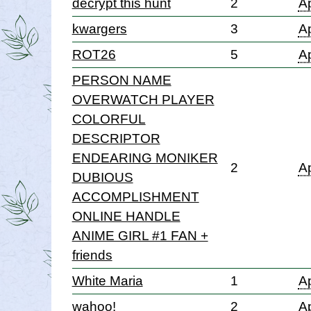
decrypt this hunt
2
Ap
kwargers
3
Ap
ROT26
5
Ap
PERSON NAME
OVERWATCH PLAYER
COLORFUL
DESCRIPTOR
ENDEARING MONIKER
2
Ap
DUBIOUS
ACCOMPLISHMENT
ONLINE HANDLE
ANIME GIRL #1 FAN +
friends
White Maria
1
Ap
wahoo!
2
Ap