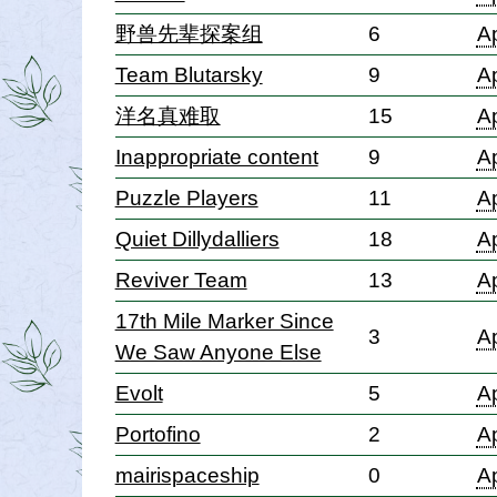
野兽先辈探案组
6
Ap
Team Blutarsky
9
Ap
洋名真难取
15
Ap
Inappropriate content
9
Ap
Puzzle Players
11
Ap
Quiet Dillydalliers
18
Ap
Reviver Team
13
Ap
17th Mile Marker Since
3
Ap
We Saw Anyone Else
Evolt
5
Ap
Portofino
2
Ap
mairispaceship
0
Ap