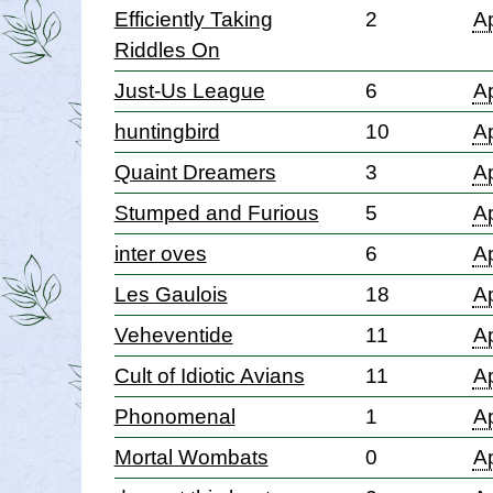
Efficiently Taking
2
Ap
Riddles On
Just-Us League
6
Ap
huntingbird
10
Ap
Quaint Dreamers
3
Ap
Stumped and Furious
5
Ap
inter oves
6
Ap
Les Gaulois
18
Ap
Veheventide
11
Ap
Cult of Idiotic Avians
11
Ap
Phonomenal
1
Ap
Mortal Wombats
0
Ap