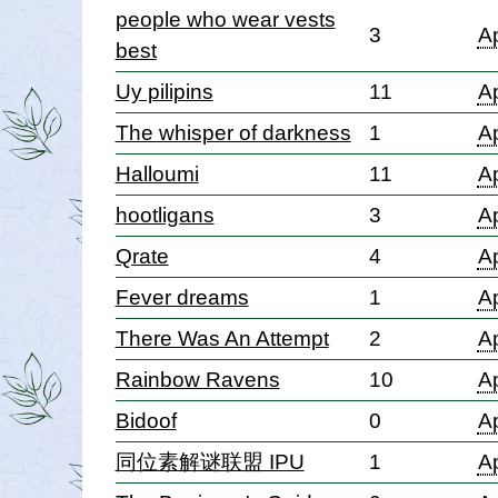
people who wear vests
3
Ap
best
Uy pilipins
11
Ap
The whisper of darkness
1
Ap
Halloumi
11
Ap
hootligans
3
Ap
Qrate
4
Ap
Fever dreams
1
Ap
There Was An Attempt
2
Ap
Rainbow Ravens
10
Ap
Bidoof
0
Ap
同位素解谜联盟 IPU
1
Ap