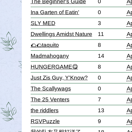
The Beginner's Guide
0
Ap
Ina Garten of Eatin'
0
Ap
SLY MED
3
Ap
Dwellings Amidst Nature
11
Ap
🌮🌮taquito
8
Ap
Madmahogany
14
Ap
HUNGERGAME😋
8
Ap
Just Zis Guy, Y'Know?
0
Ap
The Scallywags
0
Ap
The 25 Venters
7
Ap
the riddlers
13
Ap
RSVPuzzle
9
Ap