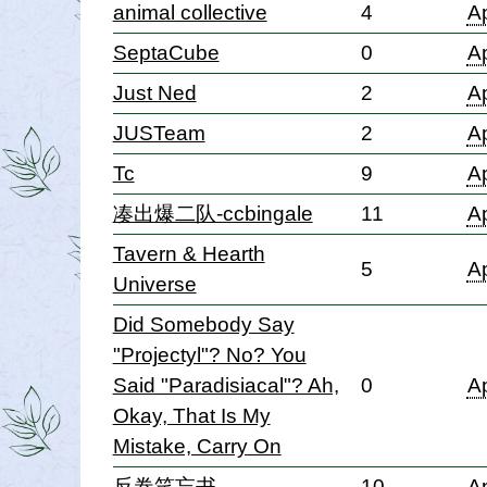
animal collective
4
Ap
SeptaCube
0
Ap
Just Ned
2
Ap
JUSTeam
2
Ap
Tc
9
Ap
凑出爆二队-ccbingale
11
Ap
Tavern & Hearth
5
Ap
Universe
Did Somebody Say
"Projectyl"? No? You
Said "Paradisiacal"? Ah,
0
Ap
Okay, That Is My
Mistake, Carry On
反卷笑忘书
10
Ap