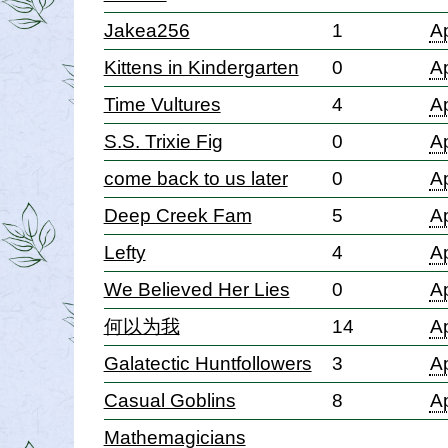
Jakea256
1
Ap
Kittens in Kindergarten
0
Ap
Time Vultures
4
Ap
S.S. Trixie Fig
0
Ap
come back to us later
0
Ap
Deep Creek Fam
5
Ap
Lefty
4
Ap
We Believed Her Lies
0
Ap
何以为我
14
Ap
Galatectic Huntfollowers
3
Ap
Casual Goblins
8
Ap
Mathemagicians