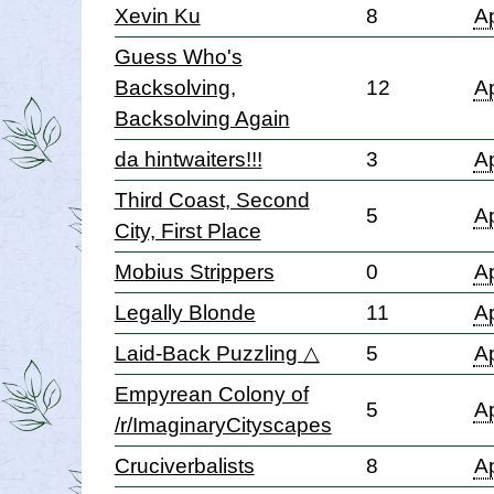
Xevin Ku
8
Ap
Guess Who's
Backsolving,
12
Ap
Backsolving Again
da hintwaiters!!!
3
Ap
Third Coast, Second
5
Ap
City, First Place
Mobius Strippers
0
Ap
Legally Blonde
11
Ap
Laid-Back Puzzling △
5
Ap
Empyrean Colony of
5
Ap
/r/ImaginaryCityscapes
Cruciverbalists
8
Ap