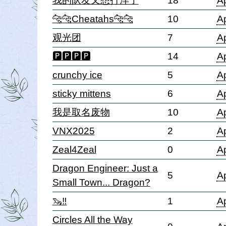
我的队友又想打洋了
18
Ap
🐆🐆Cheatahs🐆🐆
10
Ap
观光团
7
Ap
🅿🅿🅿🅿
14
Ap
crunchy ice
5
Ap
sticky mittens
6
Ap
我是取名废物
10
Ap
VNX2025
2
Ap
Zeal4Zeal
0
Ap
Dragon Engineer: Just a
5
Ap
Small Town... Dragon?
🦦‼️
1
Ap
Circles All the Way