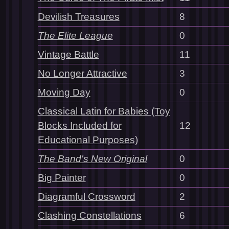
Devilish Treasures
8
The Elite League
0
Vintage Battle
11
No Longer Attractive
3
Moving Day
0
Classical Latin for Babies (Toy
Blocks Included for
12
Educational Purposes)
The Band's New Original
0
Big Painter
0
Diagramful Crossword
2
Clashing Constellations
6