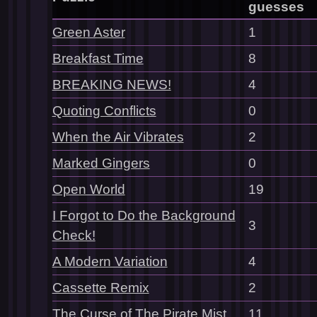
guesses
Green Aster
1
Breakfast Time
8
BREAKING NEWS!
4
Quoting Conflicts
0
When the Air Vibrates
2
Marked Gingers
0
Open World
19
I Forgot to Do the Background
3
Check!
A Modern Variation
4
Cassette Remix
2
The Curse of The Pirate Mist
11