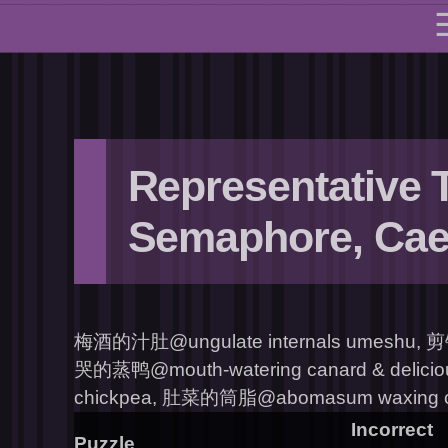
Representative 
Semaphore, Cae
梅酒的汁肚@ungulate internals umeshu, 剪
哭的蒸鸭@mouth-watering canard & delicio
chickpea, 肚菜的筒脂@abomasum waxing cyli
Incorrect
Puzzle