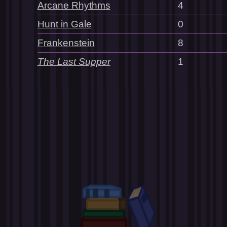
Arcane Rhythms
4
Hunt in Gale
0
Frankenstein
8
The Last Supper
1