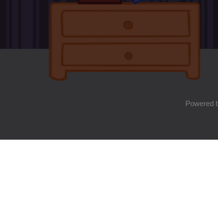
Powered 