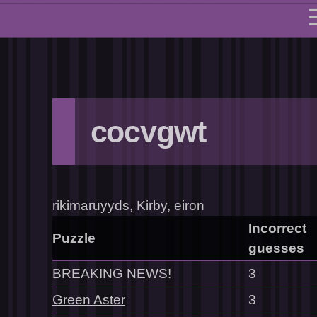
cocvgwt
rikimaruyyds, Kirby, eiron
Incorrect
Puzzle
guesses
BREAKING NEWS!
3
Green Aster
3