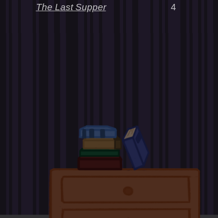
The Last Supper
4