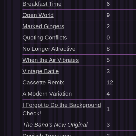
Breakfast Time
6
Open World
9
Marked Gingers
2
Quoting Conflicts
0
No Longer Attractive
8
When the Air Vibrates
5
Vintage Battle
3
Cassette Remix
12
A Modern Variation
4
I Forgot to Do the Background
1
Check!
The Band's New Original
3
Devilish Treasures
2