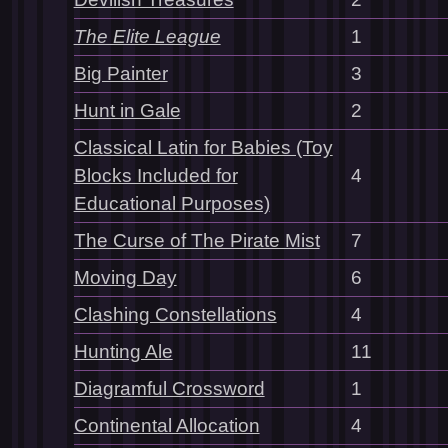
The Elite League
1
Big Painter
3
Hunt in Gale
2
Classical Latin for Babies (Toy
Blocks Included for
4
Educational Purposes)
The Curse of The Pirate Mist
7
Moving Day
6
Clashing Constellations
4
Hunting Ale
11
Diagramful Crossword
1
Continental Allocation
4