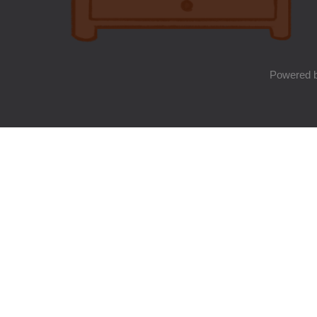
Powered 