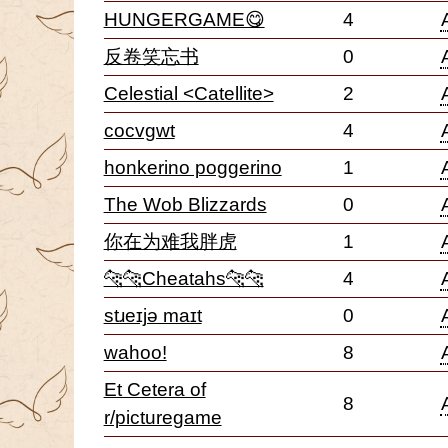
HUNGERGAME😋
4
反卷笑忘书
0
Celestial <Catellite>
2
cocvgwt
4
honkerino poggerino
1
The Wob Blizzards
0
你在为难我胖虎
1
🐆🐆Cheatahs🐆🐆
4
stɹeɪjə maɪt
0
wahoo!
8
Et Cetera of
8
r/picturegame