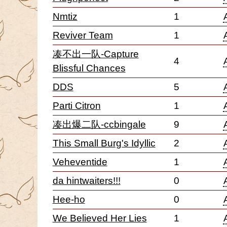
Nmtiz
1
Reviver Team
1
凑不出一队-Capture
4
Blissful Chances
DDS
5
Parti Citron
1
凑出爆二队-ccbingale
9
This Small Burg's Idyllic
2
Veheventide
1
da hintwaiters!!!
0
Hee-ho
0
We Believed Her Lies
1