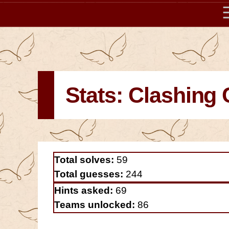
Stats: Clashing 
Total solves:
59
Total guesses:
244
Hints asked:
69
Teams unlocked:
86