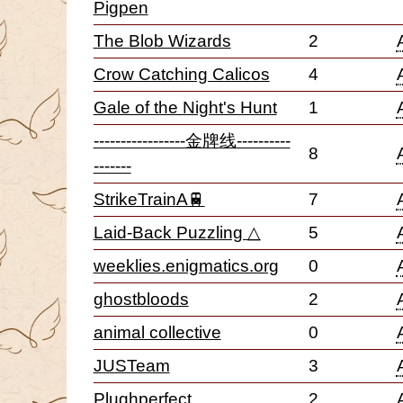
Pigpen
The Blob Wizards
2
Crow Catching Calicos
4
Gale of the Night's Hunt
1
-----------------金牌线----------
8
-------
StrikeTrainA🚆
7
Laid-Back Puzzling △
5
weeklies.enigmatics.org
0
ghostbloods
2
animal collective
0
JUSTeam
3
Plughperfect
2