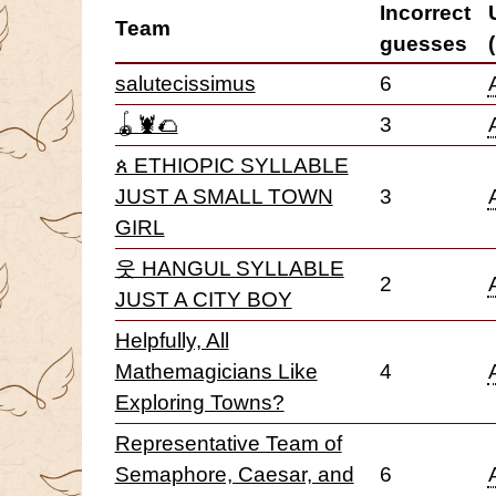
Incorrect
Team
guesses
salutecissimus
6
🪀🦞🌮
3
ጰ ETHIOPIC SYLLABLE
JUST A SMALL TOWN
3
GIRL
웃 HANGUL SYLLABLE
2
JUST A CITY BOY
Helpfully, All
Mathemagicians Like
4
Exploring Towns?
Representative Team of
Semaphore, Caesar, and
6