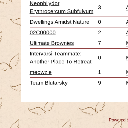
Neophilydor
3
Erythrocercum Subfulvum
Dwellings Amidst Nature
0
02C00000
2
Ultimate Brownies
7
Intervarsi-Teammate:
0
Another Place To Retreat
meowzle
1
Team Blutarsky
9
Powered 