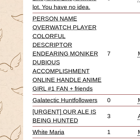
lot. You have no idea.
PERSON NAME
OVERWATCH PLAYER
COLORFUL
DESCRIPTOR
ENDEARING MONIKER
7
DUBIOUS
ACCOMPLISHMENT
ONLINE HANDLE ANIME
GIRL #1 FAN + friends
Galatectic Huntfollowers
0
[URGENT] OUR ALE IS
3
BEING HUNTED
White Maria
1