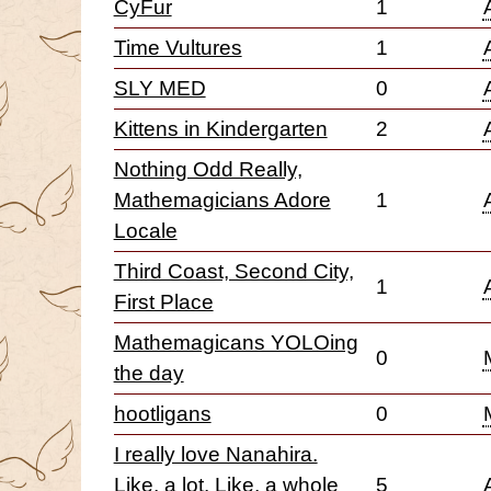
CyFur
1
Time Vultures
1
SLY MED
0
Kittens in Kindergarten
2
Nothing Odd Really,
Mathemagicians Adore
1
Locale
Third Coast, Second City,
1
First Place
Mathemagicans YOLOing
0
the day
hootligans
0
I really love Nanahira.
Like, a lot. Like, a whole
5