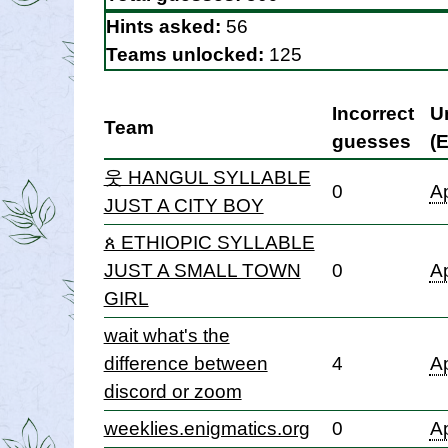
Hints asked:
56
Teams unlocked:
125
Incorrect
U
Team
guesses
(
웃 HANGUL SYLLABLE
0
Ap
JUST A CITY BOY
ጰ ETHIOPIC SYLLABLE
JUST A SMALL TOWN
0
Ap
GIRL
wait what's the
difference between
4
Ap
discord or zoom
weeklies.enigmatics.org
0
Ap