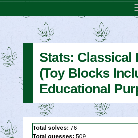
Stats: Classical 
(Toy Blocks Incl
Educational Pur
Total solves:
76
Total guesses:
509