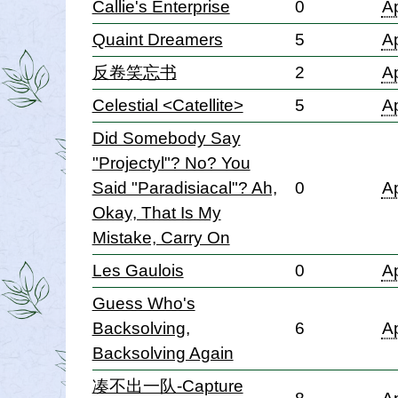
Callie's Enterprise
0
Ap
Quaint Dreamers
5
Ap
反卷笑忘书
2
Ap
Celestial <Catellite>
5
Ap
Did Somebody Say
"Projectyl"? No? You
Said "Paradisiacal"? Ah,
0
Ap
Okay, That Is My
Mistake, Carry On
Les Gaulois
0
Ap
Guess Who's
Backsolving,
6
Ap
Backsolving Again
凑不出一队-Capture