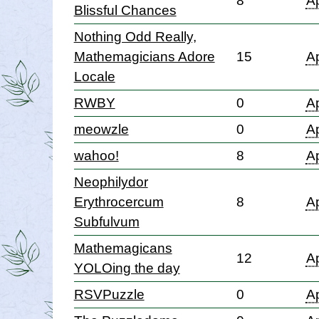
8
Ap
Blissful Chances
Nothing Odd Really,
Mathemagicians Adore
15
Ap
Locale
RWBY
0
Ap
meowzle
0
Ap
wahoo!
8
Ap
Neophilydor
Erythrocercum
8
Ap
Subfulvum
Mathemagicans
12
Ap
YOLOing the day
RSVPuzzle
0
Ap