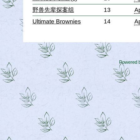
野兽先辈探案组
13
Ap
Ultimate Brownies
14
Ap
Powered 