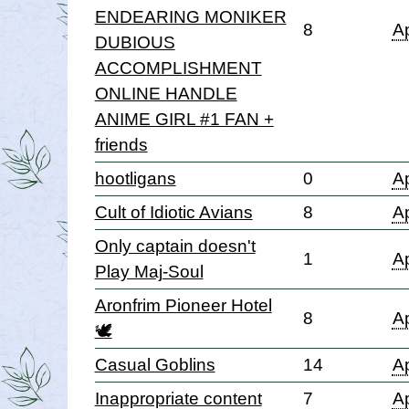
ENDEARING MONIKER
8
Ap
DUBIOUS
ACCOMPLISHMENT
ONLINE HANDLE
ANIME GIRL #1 FAN +
friends
hootligans
0
Ap
Cult of Idiotic Avians
8
Ap
Only captain doesn't
1
Ap
Play Maj-Soul
Aronfrim Pioneer Hotel
8
Ap
🕊
Casual Goblins
14
Ap
Inappropriate content
7
Ap