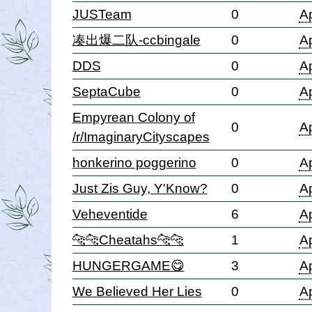
JUSTeam
0
Ap
凑出爆二队-ccbingale
0
Ap
DDS
0
Ap
SeptaCube
0
Ap
Empyrean Colony of
0
Ap
/r/ImaginaryCityscapes
honkerino poggerino
0
Ap
Just Zis Guy, Y'Know?
0
Ap
Veheventide
6
Ap
🐆🐆Cheatahs🐆🐆
1
Ap
HUNGERGAME😋
3
Ap
We Believed Her Lies
0
Ap