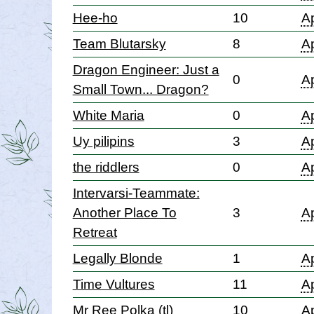
Hee-ho
10
Ap
Team Blutarsky
8
Ap
Dragon Engineer: Just a
0
Ap
Small Town... Dragon?
White Maria
0
Ap
Uy pilipins
3
Ap
the riddlers
0
Ap
Intervarsi-Teammate:
Another Place To
3
Ap
Retreat
Legally Blonde
1
Ap
Time Vultures
11
Ap
Mr Ree Polka (tl)
10
Ap