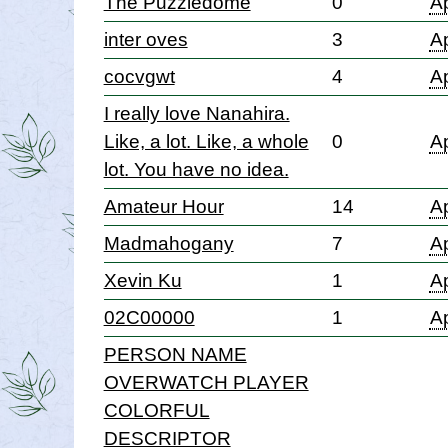
The Puzzledome
0
Ap
inter oves
3
Ap
cocvgwt
4
Ap
I really love Nanahira.
Like, a lot. Like, a whole
0
Ap
lot. You have no idea.
Amateur Hour
14
Ap
Madmahogany
7
Ap
Xevin Ku
1
Ap
02C00000
1
Ap
PERSON NAME
OVERWATCH PLAYER
COLORFUL
DESCRIPTOR