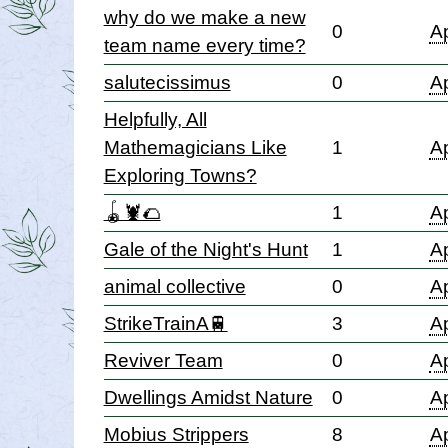
why do we make a new
0
Ap
team name every time?
salutecissimus
0
Ap
Helpfully, All
Mathemagicians Like
1
Ap
Exploring Towns?
🪀🦞🌮
1
Ap
Gale of the Night's Hunt
1
Ap
animal collective
0
Ap
StrikeTrainA🚆
3
Ap
Reviver Team
0
Ap
Dwellings Amidst Nature
0
Ap
Mobius Strippers
8
Ap