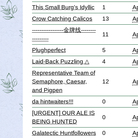
This Small Burg's Idyllic
1
Ap
Crow Catching Calicos
13
Ap
-----------------金牌线--------
11
Ap
---------
Plughperfect
5
Ap
Laid-Back Puzzling △
4
Ap
Representative Team of
Semaphore, Caesar,
12
Ap
and Pigpen
da hintwaiters!!!
0
Ap
[URGENT] OUR ALE IS
0
Ap
BEING HUNTED
Galatectic Huntfollowers
0
Ap