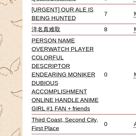
[URGENT] OUR ALE IS
7
BEING HUNTED
洋名真难取
8
PERSON NAME
OVERWATCH PLAYER
COLORFUL
DESCRIPTOR
ENDEARING MONIKER
0
DUBIOUS
ACCOMPLISHMENT
ONLINE HANDLE ANIME
GIRL #1 FAN + friends
Third Coast, Second City,
0
First Place