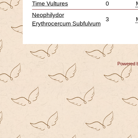
Time Vultures
0
Neophilydor
3
Erythrocercum Subfulvum
Powered 