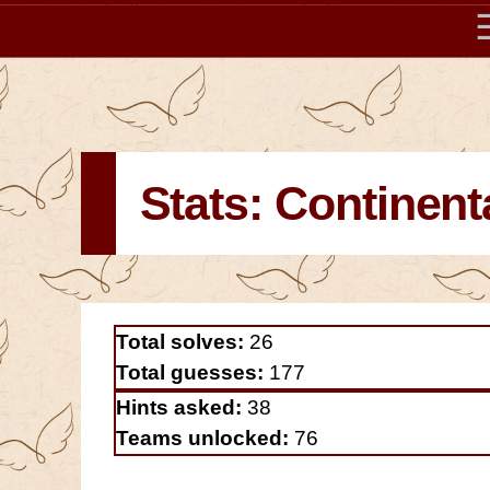
Stats: Continent
Total solves:
26
Total guesses:
177
Hints asked:
38
Teams unlocked:
76