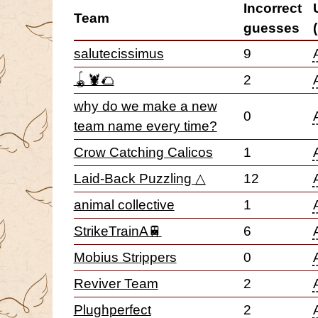
Incorrect
Team
guesses
salutecissimus
9
🪀🦞🌮
2
why do we make a new
0
team name every time?
Crow Catching Calicos
1
Laid-Back Puzzling △
12
animal collective
1
StrikeTrainA🚆
6
Mobius Strippers
0
Reviver Team
2
Plughperfect
2