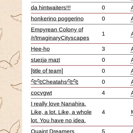
da hintwaiters!!!
0
honkerino poggerino
0
Empyrean Colony of
1
/r/ImaginaryCityscapes
Hee-ho
3
stɹeɪjə maɪt
0
[title of team]
0
🐆🐆Cheatahs🐆🐆
0
cocvgwt
4
I really love Nanahira.
Like, a lot. Like, a whole
4
lot. You have no idea.
Quaint Dreamers
5