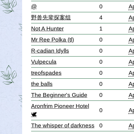
@
0
Ap
野兽先辈探案组
4
Ap
Not A Hunter
1
Ap
Mr Ree Polka (tl)
0
Ap
R-cadian Idylls
0
Ap
Vulpecula
0
Ap
treofspades
0
Ap
the balls
0
Ap
The Beginner's Guide
0
Ap
Aronfrim Pioneer Hotel
0
Ap
🕊
The whisper of darkness
0
Ap