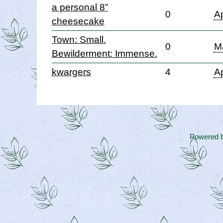
a personal 8”
0
Ap
cheesecake
Town: Small.
0
M
Bewilderment: Immense.
kwargers
4
Ap
Powered 