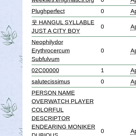
Plughperfect
0
Ap
웃 HANGUL SYLLABLE
0
Ap
JUST A CITY BOY
Neophilydor
Erythrocercum
0
Ap
Subfulvum
02C00000
1
Ap
salutecissimus
0
Ap
PERSON NAME
OVERWATCH PLAYER
COLORFUL
DESCRIPTOR
ENDEARING MONIKER
0
Ap
DUBIOUS