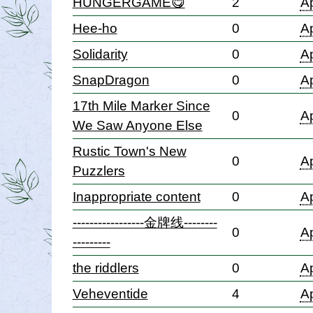
HUNGERGAME😋
2
Ap
Hee-ho
0
Ap
Solidarity
0
Ap
SnapDragon
0
Ap
17th Mile Marker Since
0
Ap
We Saw Anyone Else
Rustic Town's New
0
Ap
Puzzlers
Inappropriate content
0
Ap
-----------------金牌线--------
0
Ap
---------
the riddlers
0
Ap
Veheventide
4
Ap