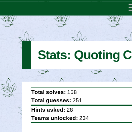
Stats: Quoting C
Total solves:
158
Total guesses:
251
Hints asked:
28
Teams unlocked:
234