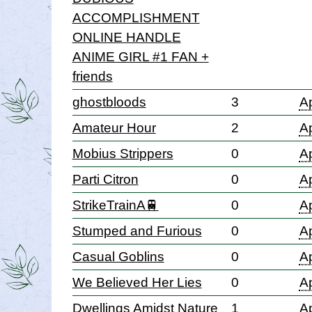
ACCOMPLISHMENT
ONLINE HANDLE
ANIME GIRL #1 FAN +
friends
ghostbloods
3
Ap
Amateur Hour
2
Ap
Mobius Strippers
0
Ap
Parti Citron
0
Ap
StrikeTrainA🚆
0
Ap
Stumped and Furious
0
Ap
Casual Goblins
0
Ap
We Believed Her Lies
0
Ap
Dwellings Amidst Nature
1
Ap