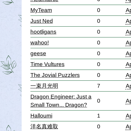
MyTeam
0
Ap
Just Ned
0
Ap
hootligans
0
Ap
wahoo!
0
Ap
geese
0
Ap
Time Vultures
0
Ap
The Jovial Puzzlers
0
Ap
一束月光明
7
Ap
Dragon Engineer: Just a
0
Ap
Small Town... Dragon?
Halloumi
1
Ap
洋名真难取
0
Ap