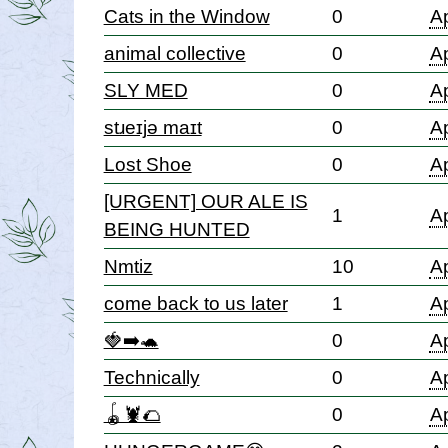
Cats in the Window
0
Ap
animal collective
0
Ap
SLY MED
0
Ap
stɹeɪjə maɪt
0
Ap
Lost Shoe
0
Ap
[URGENT] OUR ALE IS
1
Ap
BEING HUNTED
Nmtiz
10
Ap
come back to us later
1
Ap
🍓➡️🐢
0
Ap
Technically
0
Ap
🪀🦞🌮
0
Ap