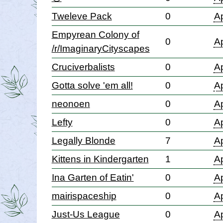
Tweleve Pack
0
Ap
Empyrean Colony of
0
Ap
/r/ImaginaryCityscapes
Cruciverbalists
0
Ap
Gotta solve 'em all!
0
Ap
neonoen
0
Ap
Lefty
0
Ap
Legally Blonde
7
Ap
Kittens in Kindergarten
1
Ap
Ina Garten of Eatin'
0
Ap
mairispaceship
0
Ap
Just-Us League
0
Ap