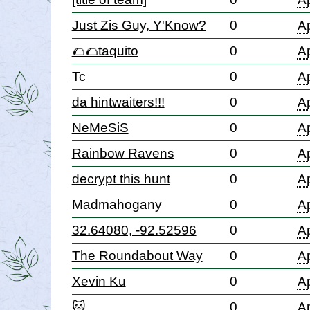
Just Zis Guy, Y'Know?
0
Ap
🌮🌮taquito
0
Ap
Tc
0
Ap
da hintwaiters!!!
0
Ap
NeMeSiS
0
Ap
Rainbow Ravens
0
Ap
decrypt this hunt
0
Ap
Madmahogany
0
Ap
32.64080, -92.52596
0
Ap
The Roundabout Way
0
Ap
Xevin Ku
0
Ap
🐱
0
Ap