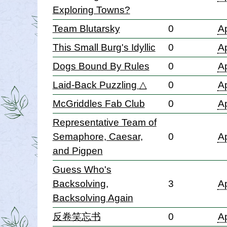
Exploring Towns?
Team Blutarsky
0
Ap
This Small Burg's Idyllic
0
Ap
Dogs Bound By Rules
0
Ap
Laid-Back Puzzling △
0
Ap
McGriddles Fab Club
0
Ap
Representative Team of
Semaphore, Caesar,
0
Ap
and Pigpen
Guess Who's
Backsolving,
3
Ap
Backsolving Again
反卷笑忘书
0
Ap