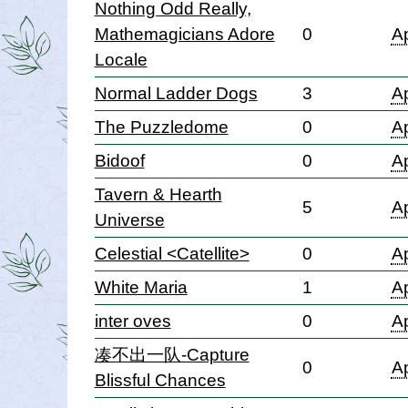
Nothing Odd Really,
Mathemagicians Adore
0
Ap
Locale
Normal Ladder Dogs
3
Ap
The Puzzledome
0
Ap
Bidoof
0
Ap
Tavern & Hearth
5
Ap
Universe
Celestial <Catellite>
0
Ap
White Maria
1
Ap
inter oves
0
Ap
凑不出一队-Capture
0
Ap
Blissful Chances