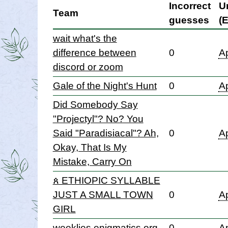
Incorrect
U
Team
guesses
(
wait what's the
difference between
0
Ap
discord or zoom
Gale of the Night's Hunt
0
Ap
Did Somebody Say
"Projectyl"? No? You
Said "Paradisiacal"? Ah,
0
Ap
Okay, That Is My
Mistake, Carry On
ጰ ETHIOPIC SYLLABLE
JUST A SMALL TOWN
0
Ap
GIRL
weeklies.enigmatics.org
0
Ap