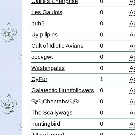
Callie's Enterprise
0
Ap
Les Gaulois
0
Ap
huh?
0
Ap
Uy pilipins
0
Ap
Cult of Idiotic Avians
0
Ap
cocvgwt
0
Ap
Washingales
0
Ap
CyFur
1
Ap
Galatectic Huntfollowers
0
Ap
🐆🐆Cheatahs🐆🐆
0
Ap
The Scallywags
0
Ap
huntingbird
0
Ap
[title of team]
0
Ap