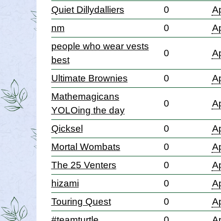
Quiet Dillydalliers
0
Ap
nm
0
Ap
people who wear vests
0
Ap
best
Ultimate Brownies
0
Ap
Mathemagicans
0
Ap
YOLOing the day
Qicksel
0
Ap
Mortal Wombats
0
Ap
The 25 Venters
0
Ap
hizami
0
Ap
Touring Quest
0
Ap
#teamturtle
0
Ap