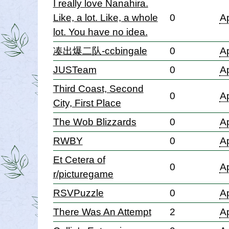
I really love Nanahira.
Like, a lot. Like, a whole
0
Ap
lot. You have no idea.
凑出爆二队-ccbingale
0
Ap
JUSTeam
0
Ap
Third Coast, Second
0
Ap
City, First Place
The Wob Blizzards
0
Ap
RWBY
0
Ap
Et Cetera of
0
Ap
r/picturegame
RSVPuzzle
0
Ap
There Was An Attempt
2
Ap