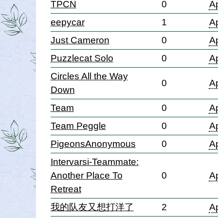
TPCN
0
Ap
eepycar
1
Ap
Just Cameron
0
Ap
Puzzlecat Solo
0
Ap
Circles All the Way
0
Ap
Down
Team
0
Ap
Team Peggle
0
Ap
PigeonsAnonymous
0
Ap
Intervarsi-Teammate:
Another Place To
0
Ap
Retreat
我的队友又想打洋了
2
Ap