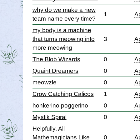
why do we make a new
1
Ap
team name every time?
my body is a machine
that turns meowing into
3
Ap
more meowing
The Blob Wizards
0
Ap
Quaint Dreamers
0
Ap
meowzle
0
Ap
Crow Catching Calicos
1
Ap
honkerino poggerino
0
Ap
Mystik Spiral
0
Ap
Helpfully, All
Mathemagicians Like
0
Ap